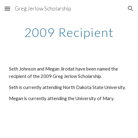
Greg Jerlow Scholarship
Skip to main content
Skip to navigation
2009 Recipient
Seth Johnson and Megan Jirodat have been named the 
recipient of the 2009 Greg Jerlow Scholarship.
Seth is currently attending North Dakota State University.
Megan is currently attending the University of Mary.