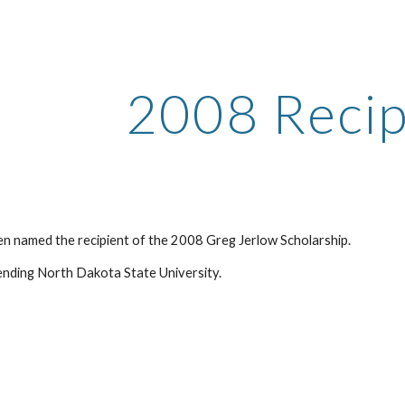
ip to main content
Skip to navigat
2008 Recip
een named the recipient of the 2008 Greg Jerlow Scholarship.
tending North Dakota State University.