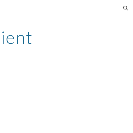
ion
ient