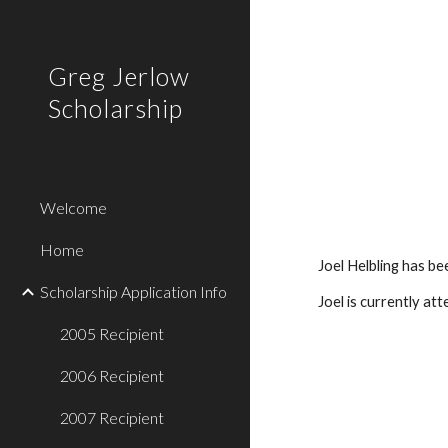
Sk
Greg Jerlow
Scholarship
Welcome
Home
Joel Helbling has b
Scholarship Application Info
Joel is currently at
2005 Recipient
2006 Recipient
2007 Recipient