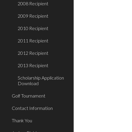
2008 Recipient
2009 Recipient
2010 Recipient
2011 Recipient
2012 Recipient
2013 Recipient
Scholarship Application
Download
Golf Tournament
Contact Information
Thank You