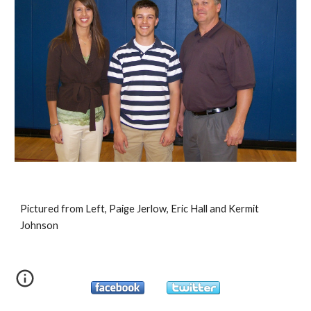
Pictured from Left, Paige Jerlow, Eric Hall and Kermit 
Johnson