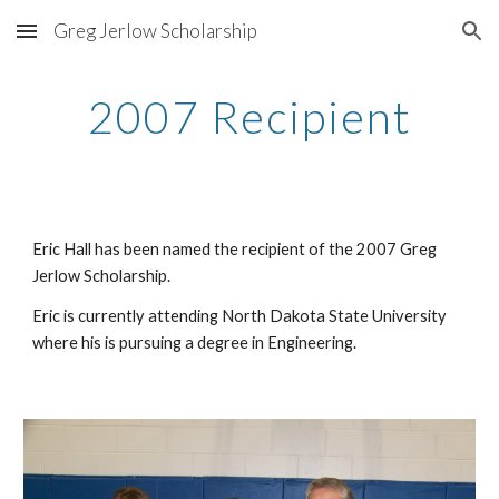
Greg Jerlow Scholarship
Skip to main content
Skip to navigation
2007 Recipient
Eric Hall has been named the recipient of the 2007 Greg 
Jerlow Scholarship.
Eric is currently attending North Dakota State University 
where his is pursuing a degree in Engineering.